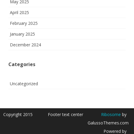
May 2025
April 2025
February 2025
January 2025
December 2024
Categories
Uncategorized
Copyright 2015
Footer text center
Ribosome
by
GalussoThemes.com
Powered by