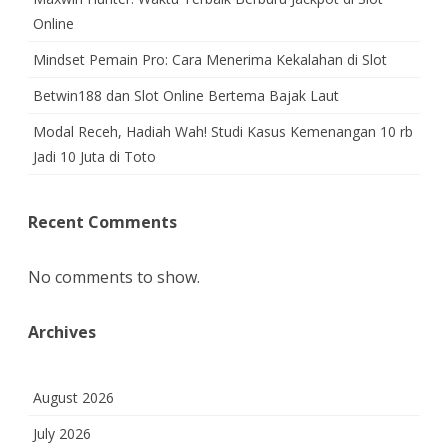
Online
Mindset Pemain Pro: Cara Menerima Kekalahan di Slot
Betwin188 dan Slot Online Bertema Bajak Laut
Modal Receh, Hadiah Wah! Studi Kasus Kemenangan 10 rb
Jadi 10 Juta di Toto
Recent Comments
No comments to show.
Archives
August 2026
July 2026