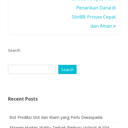
navigation
Penarikan Dana di
Slot88: Proses Cepat
dan Aman
Search
Search
Recent Posts
Bot Prediksi Slot dan Klaim yang Perlu Diwaspadai
Maxwin Hunter: Waktu Terbaik Berburu Jackpot di Slot