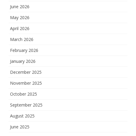
June 2026
May 2026
April 2026
March 2026
February 2026
January 2026
December 2025
November 2025
October 2025
September 2025
August 2025
June 2025