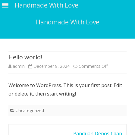
Handmade With Love
Handmade With Love
Skip
to
content
Hello world!
on
admin
December 8, 2024
Comments Off
Hello
Welcome to WordPress. This is your first post. Edit
world!
or delete it, then start writing!
Uncategorized
Post
Panduan Deposit dan